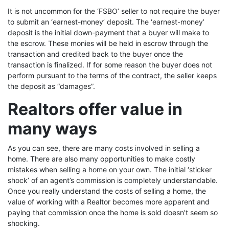
It is not uncommon for the ‘FSBO’ seller to not require the buyer
to submit an ‘earnest-money’ deposit. The ‘earnest-money’
deposit is the initial down-payment that a buyer will make to
the escrow. These monies will be held in escrow through the
transaction and credited back to the buyer once the
transaction is finalized. If for some reason the buyer does not
perform pursuant to the terms of the contract, the seller keeps
the deposit as “damages”.
Realtors offer value in
many ways
As you can see, there are many costs involved in selling a
home. There are also many opportunities to make costly
mistakes when selling a home on your own. The initial ‘sticker
shock’ of an agent’s commission is completely understandable.
Once you really understand the costs of selling a home, the
value of working with a Realtor becomes more apparent and
paying that commission once the home is sold doesn’t seem so
shocking.