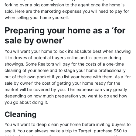
forking over a big commission to the agent once the home is
sold. Here are the marketing expenses you will need to pay for
when selling your home yourself.
Preparing your home as a ‘for
sale by owner’
You will want your home to look it’s absolute best when showing
it to droves of potential buyers online and in-person during
showings. Some Realtors will pay for the costs of a one-time
cleaning of your home and to stage your home professionally
out of their own pocket if you list your home with them. As a ‘for
sale by owner’ the cost of getting your home ready for the
market will be covered by you. This expense can vary greatly
depending on how much preparation you want to do and how
you go about doing it.
Cleaning
You will want to deep clean your home before inviting buyers to
see it. You can always make a trip to Target, purchase $50 to