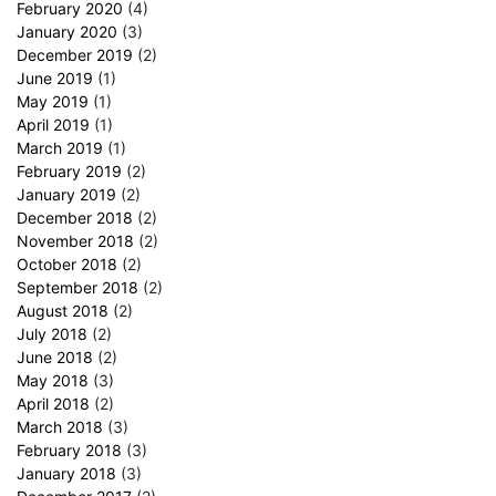
February 2020
(4)
January 2020
(3)
December 2019
(2)
June 2019
(1)
May 2019
(1)
April 2019
(1)
March 2019
(1)
February 2019
(2)
January 2019
(2)
December 2018
(2)
November 2018
(2)
October 2018
(2)
September 2018
(2)
August 2018
(2)
July 2018
(2)
June 2018
(2)
May 2018
(3)
April 2018
(2)
March 2018
(3)
February 2018
(3)
January 2018
(3)