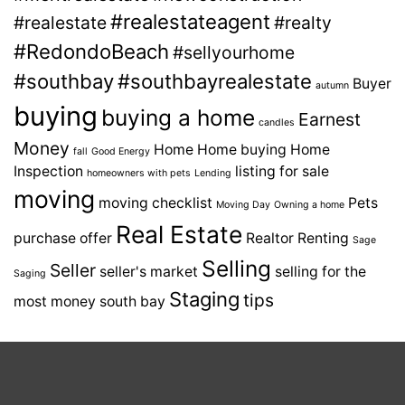
#realestateagent
#realestate
#realty
#RedondoBeach
#sellyourhome
#southbay
#southbayrealestate
Buyer
autumn
buying
buying a home
Earnest
candles
Money
Home
Home buying
Home
fall
Good Energy
Inspection
listing for sale
homeowners with pets
Lending
moving
moving checklist
Pets
Moving Day
Owning a home
Real Estate
purchase offer
Realtor
Renting
Sage
Selling
Seller
seller's market
selling for the
Saging
Staging
tips
most money
south bay