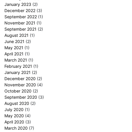
January 2023
(2)
December 2022
(3)
September 2022
(1)
November 2021
(1)
September 2021
(2)
August 2021
(1)
June 2021
(2)
May 2021
(1)
April 2021
(1)
March 2021
(1)
February 2021
(1)
January 2021
(2)
December 2020
(2)
November 2020
(4)
October 2020
(2)
September 2020
(3)
August 2020
(2)
July 2020
(1)
May 2020
(4)
April 2020
(3)
March 2020
(7)