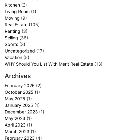
Kitchen
(2)
Living Room
(1)
Moving
(9)
Real Estate
(105)
Renting
(3)
Selling
(36)
Sports
(3)
Uncategorized
(17)
Vacation
(5)
WHY Should You List With Merit Real Estate
(13)
Archives
February 2026
(2)
October 2025
(1)
May 2025
(1)
January 2025
(1)
December 2023
(1)
May 2023
(1)
April 2023
(1)
March 2023
(1)
February 2023
(4)