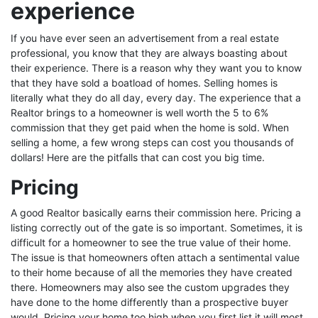
experience
If you have ever seen an advertisement from a real estate
professional, you know that they are always boasting about
their experience. There is a reason why they want you to know
that they have sold a boatload of homes. Selling homes is
literally what they do all day, every day. The experience that a
Realtor brings to a homeowner is well worth the 5 to 6%
commission that they get paid when the home is sold. When
selling a home, a few wrong steps can cost you thousands of
dollars! Here are the pitfalls that can cost you big time.
Pricing
A good Realtor basically earns their commission here. Pricing a
listing correctly out of the gate is so important. Sometimes, it is
difficult for a homeowner to see the true value of their home.
The issue is that homeowners often attach a sentimental value
to their home because of all the memories they have created
there. Homeowners may also see the custom upgrades they
have done to the home differently than a prospective buyer
would. Pricing your home too high when you first list it will most