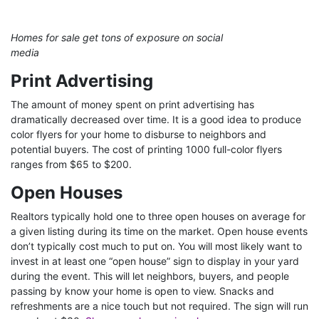
Homes for sale get tons of exposure on social
media
Print Advertising
The amount of money spent on print advertising has
dramatically decreased over time. It is a good idea to produce
color flyers for your home to disburse to neighbors and
potential buyers. The cost of printing 1000 full-color flyers
ranges from $65 to $200.
Open Houses
Realtors typically hold one to three open houses on average for
a given listing during its time on the market. Open house events
don’t typically cost much to put on. You will most likely want to
invest in at least one “open house” sign to display in your yard
during the event. This will let neighbors, buyers, and people
passing by know your home is open to view. Snacks and
refreshments are a nice touch but not required. The sign will run