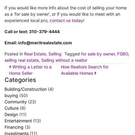
If you would like more info about the cost of selling your home
as a ‘for sale by owner’, or if you would like to meet with an
experienced local pro,
contact us today
!
Call or text: 310-379-4444
Email:
info@meritrealestate.com
Posted in
Real Estate
,
Selling
Tagged
for sale by owner
,
FSBO
,
selling real estate
,
Selling without a realtor
Writing a Letter to a
How Realtors Search for
Home Seller
Available Homes
Categories
Building/Construction
(4)
buying
(50)
Community
(23)
Culture
(9)
Design
(11)
Entertainment
(13)
Financing
(3)
Investments
(11)