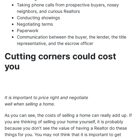
Taking phone calls from prospective buyers, nosey
neighbors, and curious Realtors
Conducting showings
Negotiating terms
Paperwork
Communication between the buyer, the lender, the title
representative, and the escrow officer
Cutting corners could cost
you
It is important to price right and negotiate
well when selling a home.
As you can see, the costs of selling a home can really add up. If
you are thinking of selling your home yourself, it is probably
because you don’t see the value of having a Realtor do these
things for you. You may not think that it is important to get