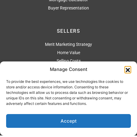
Buyer Representation
SELLERS
Merit Marketing Strategy
Home Value
Selling Costs
Manage Consent
To provide the best experiences, we use technologies like cookies to
ADDRESS
store and/or access device information. Consenting to these
technologies will allow us to process data such as browsing behavior or
2304 Artesia Blvd., Redondo Beach Ca 90278
unique IDs on this site. Not consenting or withdrawing consent, may
adversely affect certain features and functions.
310 544-4444
Accept