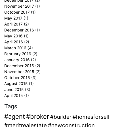
December 2017
(2)
November 2017
(1)
October 2017
(1)
May 2017
(1)
April 2017
(2)
December 2016
(1)
May 2016
(1)
April 2016
(2)
March 2016
(4)
February 2016
(2)
January 2016
(2)
December 2015
(2)
November 2015
(2)
October 2015
(3)
August 2015
(1)
June 2015
(3)
April 2015
(1)
Tags
#agent
#broker
#builder
#homesforsell
#meritrealestate
#newconstruction