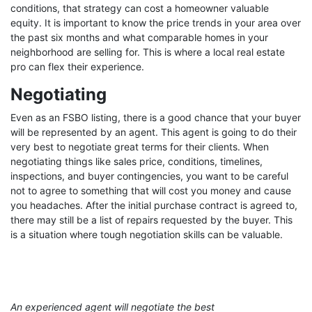
conditions, that strategy can cost a homeowner valuable
equity. It is important to know the price trends in your area over
the past six months and what comparable homes in your
neighborhood are selling for. This is where a local real estate
pro can flex their experience.
Negotiating
Even as an FSBO listing, there is a good chance that your buyer
will be represented by an agent. This agent is going to do their
very best to negotiate great terms for their clients. When
negotiating things like sales price, conditions, timelines,
inspections, and buyer contingencies, you want to be careful
not to agree to something that will cost you money and cause
you headaches. After the initial purchase contract is agreed to,
there may still be a list of repairs requested by the buyer. This
is a situation where tough negotiation skills can be valuable.
An experienced agent will negotiate the best