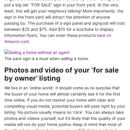
put a big ole’ “FOR SALE” sign in your front yard. At the very
least, this will get your neighbors talking! More importantly, the
sign in the front yard will attract the attention of anyone
passing by. The purchase of a sign panel and signpost will cost
between $25 and $75. Add $15 for a box/tube to display
information flyers. You can order these products
here on
Amazon.com
.
The yard sign is a must when selling a home.
Photos and video of your ‘for sale
by owner’ listing
We live in an ‘online world’. It should come as no surprise that
the buyer of your home will almost certainly see it for the first
time online. If you do not market your home with clear and
compelling visual media, potential buyers will pass right by your
listing. No picture usually means no ‘click’. You can always take
photos and videos yourself, but it’s likely that the quality of your
media will not do your home justice. Keep in mind that most of