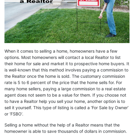
When it comes to selling a home, homeowners have a few
options. Most homeowners will contact a local Realtor to list
their home for sale and market it to prospective home buyers. It
is well-known that this method involves paying a commission to
the Realtor once the home is sold. The customary commission
rate is 5 to 6 percent of the price that the home sells for. For
many home sellers, paying a large commission to a real estate
agent does not seem to be a value for them. If you choose not
to have a Realtor help you sell your home, another option is to
sell it yourself. This type of listing is called a ‘For Sale by Owner’
or ‘FSBO’.
Selling a home without the help of a Realtor means that the
homeowner is able to save thousands of dollars in commission.