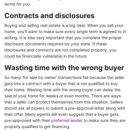
terms for you.
Contracts and disclosures
Buying and selling real estate is a big deal. When you sell your
home, you’ll want to make sure every single term is agreed to in
writing. It is also very important that you complete the proper
disclosure documents required by your state. If these
disclosures and contracts are not completed properly, you
could be financially vulnerable in the future.
Wasting time with the wrong buyer
So many ‘for sale by owner’ transactions fail because the seller
gets into a contract with a buyer that is not qualified to buy
their home. Wasting time with the wrong buyer can delay the
sale of your home for weeks or even months. There are ways
that a seller can protect themselves from this situation. Sellers
should ask all buyers to submit a pre-approval letter along with
their offer. Many agents will even suggest that a buyer gets
pre-approved with their
preferred lender
to make sure they are
properly qualified to get financing.