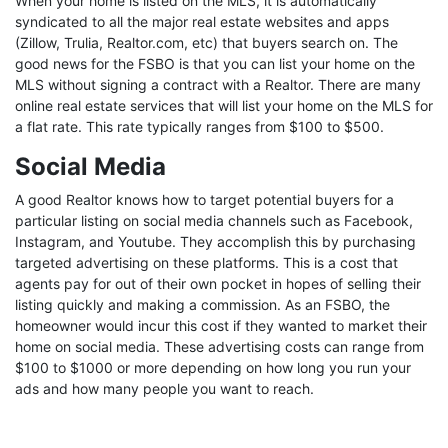
When your home is listed on the MLS, it is automatically
syndicated to all the major real estate websites and apps
(Zillow, Trulia, Realtor.com, etc) that buyers search on. The
good news for the FSBO is that you can list your home on the
MLS without signing a contract with a Realtor. There are many
online real estate services that will list your home on the MLS for
a flat rate. This rate typically ranges from $100 to $500.
Social Media
A good Realtor knows how to target potential buyers for a
particular listing on social media channels such as Facebook,
Instagram, and Youtube. They accomplish this by purchasing
targeted advertising on these platforms. This is a cost that
agents pay for out of their own pocket in hopes of selling their
listing quickly and making a commission. As an FSBO, the
homeowner would incur this cost if they wanted to market their
home on social media. These advertising costs can range from
$100 to $1000 or more depending on how long you run your
ads and how many people you want to reach.