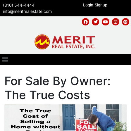
(310) 544-4444
Login
Signup
info@meritrealestate.com
For Sale By Owner:
The True Costs