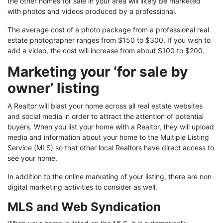
the other homes for sale in your area will likely be marketed
with photos and videos produced by a professional.
The average cost of a photo package from a professional real
estate photographer ranges from $150 to $300. If you wish to
add a video, the cost will increase from about $100 to $200.
Marketing your ‘for sale by
owner’ listing
A Realtor will blast your home across all real estate websites
and social media in order to attract the attention of potential
buyers. When you list your home with a Realtor, they will upload
media and information about your home to the Multiple Listing
Service (MLS) so that other local Realtors have direct access to
see your home.
In addition to the online marketing of your listing, there are non-
digital marketing activities to consider as well.
MLS and Web Syndication