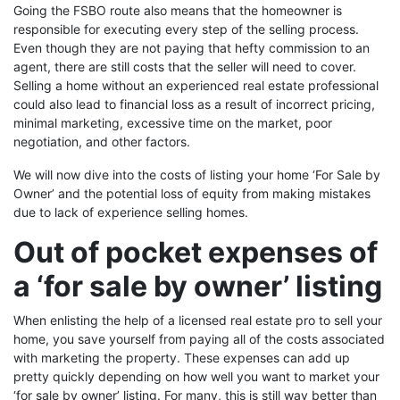
Going the FSBO route also means that the homeowner is
responsible for executing every step of the selling process.
Even though they are not paying that hefty commission to an
agent, there are still costs that the seller will need to cover.
Selling a home without an experienced real estate professional
could also lead to financial loss as a result of incorrect pricing,
minimal marketing, excessive time on the market, poor
negotiation, and other factors.
We will now dive into the costs of listing your home ‘For Sale by
Owner’ and the potential loss of equity from making mistakes
due to lack of experience selling homes.
Out of pocket expenses of
a ‘for sale by owner’ listing
When enlisting the help of a licensed real estate pro to sell your
home, you save yourself from paying all of the costs associated
with marketing the property. These expenses can add up
pretty quickly depending on how well you want to market your
‘for sale by owner’ listing. For many, this is still way better than