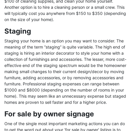
$100 of cleaning supplies, and clean your home yourself.
Another option is to hire a cleaning person or a small crew. This
will typically cost you anywhere from $150 to $350 (depending
on the size of your home).
Staging
Staging your home is an option you may want to consider. The
meaning of the term “staging” is quite variable. The high end of
staging is hiring an interior decorator to style your home with a
collection of furnishings and accessories. The lesser, more cost-
effective end of the staging spectrum would be the homeowner
making small changes to their current design/decor by moving
furniture, adding accessories, or by removing accessories and
furniture. Professional staging expenses can range between
$1000 and $8000 (depending on the number of rooms in your
home). This may seem like an unnecessary expense but staged
homes are proven to sell faster and for a higher price.
For sale by owner signage
One of the single most important marketing actions you can do
to get the word out about your ‘for sale by owner’ listing is to