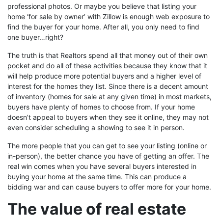
professional photos. Or maybe you believe that listing your
home ‘for sale by owner’ with Zillow is enough web exposure to
find the buyer for your home. After all, you only need to find
one buyer…right?
The truth is that Realtors spend all that money out of their own
pocket and do all of these activities because they know that it
will help produce more potential buyers and a higher level of
interest for the homes they list. Since there is a decent amount
of inventory (homes for sale at any given time) in most markets,
buyers have plenty of homes to choose from. If your home
doesn’t appeal to buyers when they see it online, they may not
even consider scheduling a showing to see it in person.
The more people that you can get to see your listing (online or
in-person), the better chance you have of getting an offer. The
real win comes when you have several buyers interested in
buying your home at the same time. This can produce a
bidding war and can cause buyers to offer more for your home.
The value of real estate