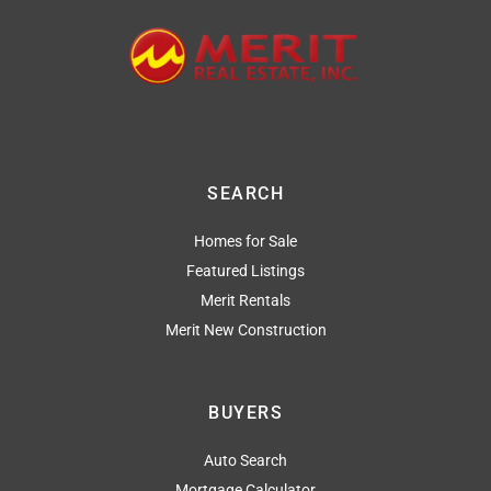
SEARCH
Homes for Sale
Featured Listings
Merit Rentals
Merit New Construction
BUYERS
Auto Search
Mortgage Calculator