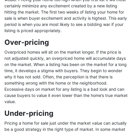
certainly minimize any excitement created by a new listing
hitting the market. The first two weeks of listing your home for
sale is when buyer excitement and activity is highest. This early
period is when you are most likely to see a bidding war if your
listing is priced appropriately.
Over-pricing
Overpriced homes will sit on the market longer. If the price is
not adjusted quickly, an overpriced home will accumulate days
on the market. When a listing has been on the market for a long
time, it develops a stigma with buyers. They begin to wonder
why it has not sold. Often, the perception is that there is
something wrong with the home or the neighborhood.
Excessive days on market for any listing is a bad look and can
cause buyers to value it even lower than the home’s true market
value.
Under-pricing
Pricing a home for sale just under the market value can actually
be a good strategy in the right type of market. In some market