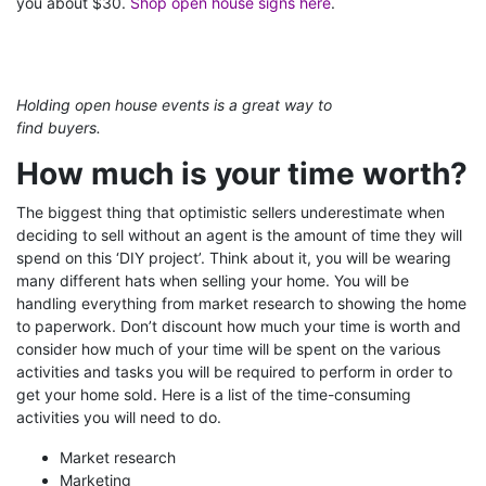
you about $30.
Shop open house signs here
.
Holding open house events is a great way to
find buyers.
How much is your time worth?
The biggest thing that optimistic sellers underestimate when
deciding to sell without an agent is the amount of time they will
spend on this ‘DIY project’. Think about it, you will be wearing
many different hats when selling your home. You will be
handling everything from market research to showing the home
to paperwork. Don’t discount how much your time is worth and
consider how much of your time will be spent on the various
activities and tasks you will be required to perform in order to
get your home sold. Here is a list of the time-consuming
activities you will need to do.
Market research
Marketing