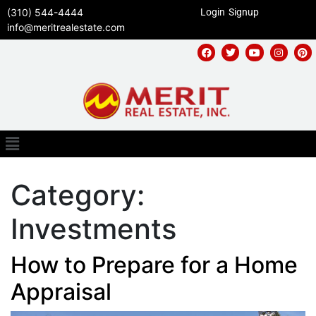
(310) 544-4444
Login
Signup
info@meritrealestate.com
Category:
Investments
How to Prepare for a Home
Appraisal