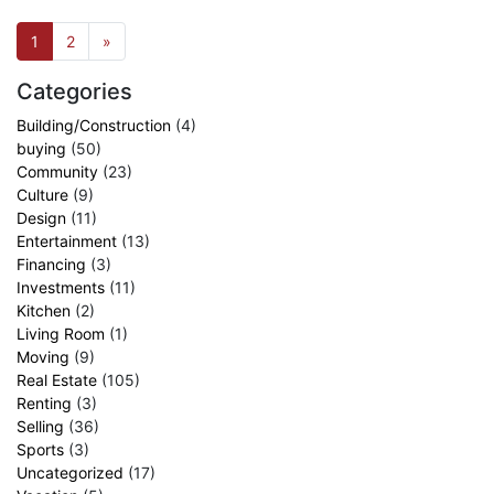
1
2
»
Categories
Building/Construction
(4)
buying
(50)
Community
(23)
Culture
(9)
Design
(11)
Entertainment
(13)
Financing
(3)
Investments
(11)
Kitchen
(2)
Living Room
(1)
Moving
(9)
Real Estate
(105)
Renting
(3)
Selling
(36)
Sports
(3)
Uncategorized
(17)