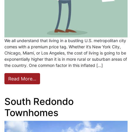
We all understand that living in a bustling U.S. metropolitan city
comes with a premium price tag. Whether it’s New York City,
Chicago, Miami, or Los Angeles, the cost of living is going to be
exponentially higher than it is in more rural or suburban areas of
the country. One common factor in this inflated […]
Read More…
South Redondo
Townhomes