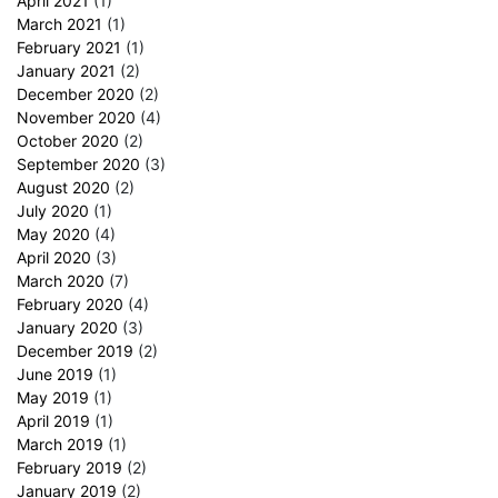
April 2021
(1)
March 2021
(1)
February 2021
(1)
January 2021
(2)
December 2020
(2)
November 2020
(4)
October 2020
(2)
September 2020
(3)
August 2020
(2)
July 2020
(1)
May 2020
(4)
April 2020
(3)
March 2020
(7)
February 2020
(4)
January 2020
(3)
December 2019
(2)
June 2019
(1)
May 2019
(1)
April 2019
(1)
March 2019
(1)
February 2019
(2)
January 2019
(2)