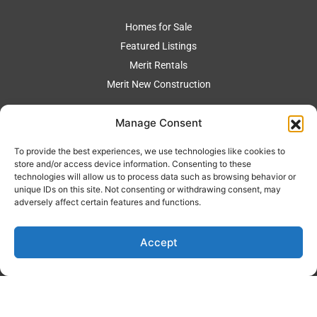
Homes for Sale
Featured Listings
Merit Rentals
Merit New Construction
Manage Consent
BUYERS
To provide the best experiences, we use technologies like cookies to
store and/or access device information. Consenting to these
Auto Search
technologies will allow us to process data such as browsing behavior or
Mortgage Calculator
unique IDs on this site. Not consenting or withdrawing consent, may
adversely affect certain features and functions.
Buyer Representation
Accept
SELLERS
Merit Marketing Strategy
Home Value