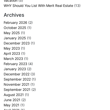
Vacation
(5)
WHY Should You List With Merit Real Estate
(13)
Archives
February 2026
(2)
October 2025
(1)
May 2025
(1)
January 2025
(1)
December 2023
(1)
May 2023
(1)
April 2023
(1)
March 2023
(1)
February 2023
(4)
January 2023
(2)
December 2022
(3)
September 2022
(1)
November 2021
(1)
September 2021
(2)
August 2021
(1)
June 2021
(2)
May 2021
(1)