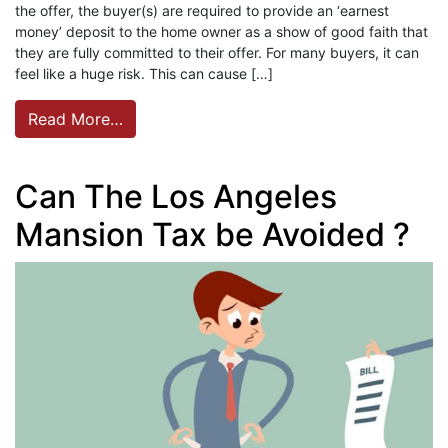
the offer, the buyer(s) are required to provide an ‘earnest
money’ deposit to the home owner as a show of good faith that
they are fully committed to their offer. For many buyers, it can
feel like a huge risk. This can cause […]
Read More…
Can The Los Angeles
Mansion Tax be Avoided ?