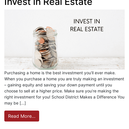
Invest in Real Estate
Purchasing a home is the best investment you’ll ever make.
When you purchase a home you are truly making an investment
– gaining equity and saving your down payment until you
choose to sell at a higher price. Make sure you’re making the
right investment for you! School District Makes a Difference You
may be […]
Read More…