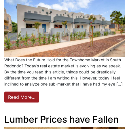
What Does the Future Hold for the Townhome Market in South
Redondo? Today’s real estate market is evolving as we speak.
By the time you read this article, things could be drastically
different from the time I am writing this. However, today I feel
inclined to analyze one sub-market that I have had my eye […]
Read More…
Lumber Prices have Fallen