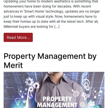
Updating your home to modern aesthetics is something that
homeowners have been doing for decades. With recent
advances in ‘Smart Home’ technology, updates are no longer
just to keep up with visual style. Now, homeowners have to
keep their homes up to date with all the latest tech. After all,
Millennial buyers are looking for […]
Read More…
Property Management by
Merit