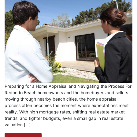
Preparing for a Home Appraisal and Navigating the Process For
Redondo Beach homeowners and the homebuyers and sellers
moving through nearby beach cities, the home appraisal
process often becomes the moment where expectations meet
reality. With high mortgage rates, shifting real estate market
trends, and tighter budgets, even a small gap in real estate
valuation […]