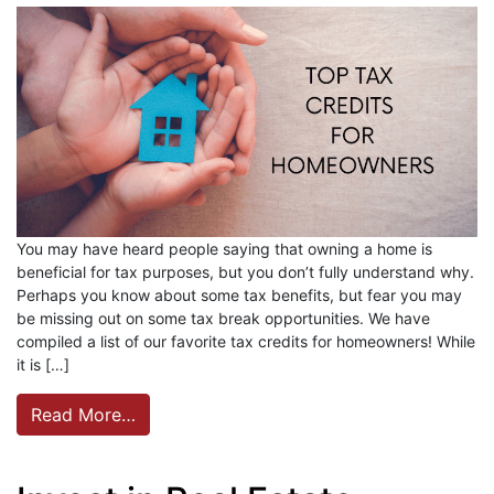
You may have heard people saying that owning a home is
beneficial for tax purposes, but you don’t fully understand why.
Perhaps you know about some tax benefits, but fear you may
be missing out on some tax break opportunities. We have
compiled a list of our favorite tax credits for homeowners! While
it is […]
Read More…