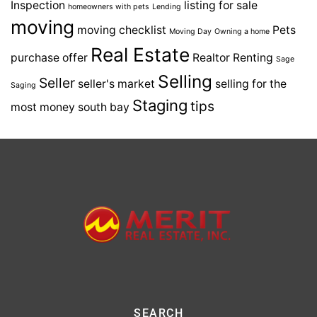
Inspection
listing for sale
homeowners with pets
Lending
moving
moving checklist
Pets
Moving Day
Owning a home
Real Estate
purchase offer
Realtor
Renting
Sage
Selling
Seller
seller's market
selling for the
Saging
Staging
tips
most money
south bay
SEARCH