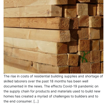
The rise in costs of residential building supplies and shortage of
skilled laborers over the past 18 months has been well
documented in the news. The effects Covid-19 pandemic on
the supply chain for products and materials used to build new
homes has created a myriad of challenges to builders and to
the end consumer. […]