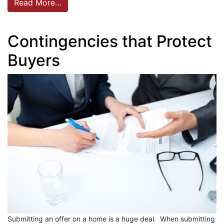
Read More…
Contingencies that Protect
Buyers
Submitting an offer on a home is a huge deal. When submitting