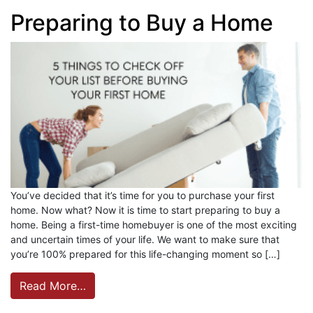
Preparing to Buy a Home
You’ve decided that it’s time for you to purchase your first
home. Now what? Now it is time to start preparing to buy a
home. Being a first-time homebuyer is one of the most exciting
and uncertain times of your life. We want to make sure that
you’re 100% prepared for this life-changing moment so […]
Read More…