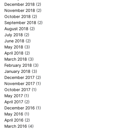
December 2018
(2)
November 2018
(2)
October 2018
(2)
September 2018
(2)
August 2018
(2)
July 2018
(2)
June 2018
(2)
May 2018
(3)
April 2018
(2)
March 2018
(3)
February 2018
(3)
January 2018
(3)
December 2017
(2)
November 2017
(1)
October 2017
(1)
May 2017
(1)
April 2017
(2)
December 2016
(1)
May 2016
(1)
April 2016
(2)
March 2016
(4)