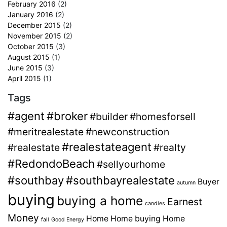
February 2016
(2)
January 2016
(2)
December 2015
(2)
November 2015
(2)
October 2015
(3)
August 2015
(1)
June 2015
(3)
April 2015
(1)
Tags
#agent
#broker
#builder
#homesforsell
#meritrealestate
#newconstruction
#realestateagent
#realestate
#realty
#RedondoBeach
#sellyourhome
#southbay
#southbayrealestate
Buyer
autumn
buying
buying a home
Earnest
candles
Money
Home
Home buying
Home
fall
Good Energy