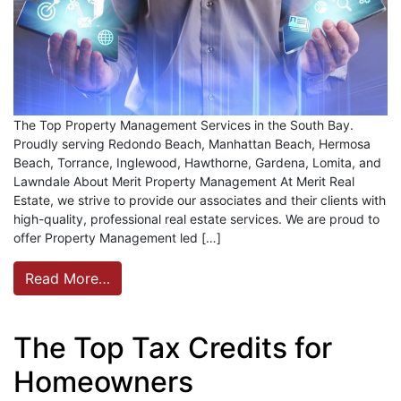
The Top Property Management Services in the South Bay.
Proudly serving Redondo Beach, Manhattan Beach, Hermosa
Beach, Torrance, Inglewood, Hawthorne, Gardena, Lomita, and
Lawndale About Merit Property Management At Merit Real
Estate, we strive to provide our associates and their clients with
high-quality, professional real estate services. We are proud to
offer Property Management led […]
Read More…
The Top Tax Credits for
Homeowners