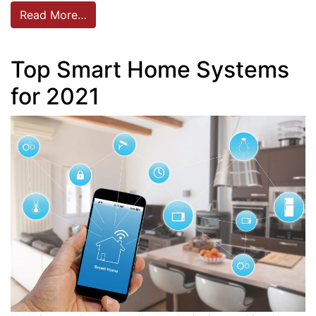
Read More…
Top Smart Home Systems
for 2021