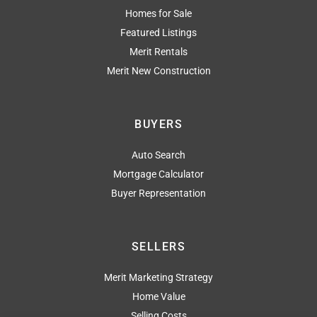
Homes for Sale
Featured Listings
Merit Rentals
Merit New Construction
BUYERS
Auto Search
Mortgage Calculator
Buyer Representation
SELLERS
Merit Marketing Strategy
Home Value
Selling Costs