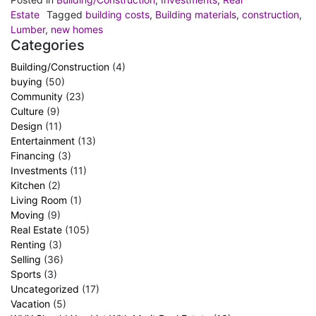
Estate
Tagged
building costs
,
Building materials
,
construction
,
Lumber
,
new homes
Categories
Building/Construction
(4)
buying
(50)
Community
(23)
Culture
(9)
Design
(11)
Entertainment
(13)
Financing
(3)
Investments
(11)
Kitchen
(2)
Living Room
(1)
Moving
(9)
Real Estate
(105)
Renting
(3)
Selling
(36)
Sports
(3)
Uncategorized
(17)
Vacation
(5)