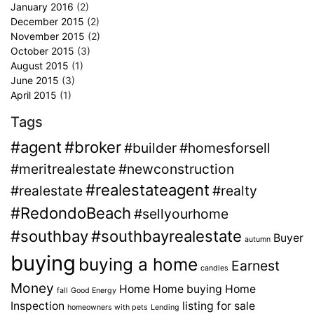
January 2016
(2)
December 2015
(2)
November 2015
(2)
October 2015
(3)
August 2015
(1)
June 2015
(3)
April 2015
(1)
Tags
#agent
#broker
#builder
#homesforsell
#meritrealestate
#newconstruction
#realestateagent
#realestate
#realty
#RedondoBeach
#sellyourhome
#southbay
#southbayrealestate
Buyer
autumn
buying
buying a home
Earnest
candles
Money
Home
Home buying
Home
fall
Good Energy
Inspection
listing for sale
homeowners with pets
Lending