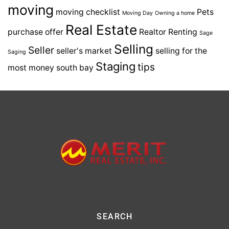
moving
moving checklist
Pets
Moving Day
Owning a home
Real Estate
purchase offer
Realtor
Renting
Sage
Selling
Seller
seller's market
selling for the
Saging
Staging
tips
most money
south bay
SEARCH