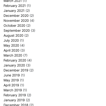
March 2021
(1)
February 2021
(1)
January 2021
(2)
December 2020
(2)
November 2020
(4)
October 2020
(2)
September 2020
(3)
August 2020
(2)
July 2020
(1)
May 2020
(4)
April 2020
(3)
March 2020
(7)
February 2020
(4)
January 2020
(3)
December 2019
(2)
June 2019
(1)
May 2019
(1)
April 2019
(1)
March 2019
(1)
February 2019
(2)
January 2019
(2)
December 2018
(2)