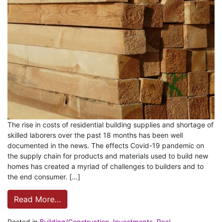
The rise in costs of residential building supplies and shortage of
skilled laborers over the past 18 months has been well
documented in the news. The effects Covid-19 pandemic on
the supply chain for products and materials used to build new
homes has created a myriad of challenges to builders and to
the end consumer. […]
Read More…
Posted in
Building/Construction
,
Investments
,
Real