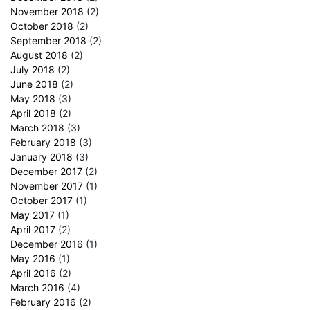
November 2018
(2)
October 2018
(2)
September 2018
(2)
August 2018
(2)
July 2018
(2)
June 2018
(2)
May 2018
(3)
April 2018
(2)
March 2018
(3)
February 2018
(3)
January 2018
(3)
December 2017
(2)
November 2017
(1)
October 2017
(1)
May 2017
(1)
April 2017
(2)
December 2016
(1)
May 2016
(1)
April 2016
(2)
March 2016
(4)
February 2016
(2)