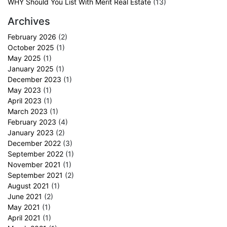
WHY Should You List With Merit Real Estate
(13)
Archives
February 2026
(2)
October 2025
(1)
May 2025
(1)
January 2025
(1)
December 2023
(1)
May 2023
(1)
April 2023
(1)
March 2023
(1)
February 2023
(4)
January 2023
(2)
December 2022
(3)
September 2022
(1)
November 2021
(1)
September 2021
(2)
August 2021
(1)
June 2021
(2)
May 2021
(1)
April 2021
(1)