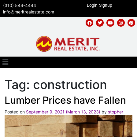
(310) 544-4444
Login
Signup
info@meritrealestate.com
Tag:
construction
Lumber Prices have Fallen
Posted on
September 9, 2021
(March 13, 2023)
by
stopher