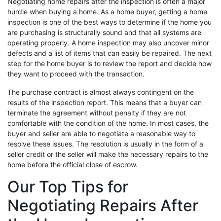
Negotiating home repairs after the inspection is often a major
hurdle when buying a home. As a home buyer, getting a home
inspection is one of the best ways to determine if the home you
are purchasing is structurally sound and that all systems are
operating properly. A home inspection may also uncover minor
defects and a list of items that can easily be repaired. The next
step for the home buyer is to review the report and decide how
they want to proceed with the transaction.
The purchase contract is almost always contingent on the
results of the inspection report. This means that a buyer can
terminate the agreement without penalty if they are not
comfortable with the condition of the home. In most cases, the
buyer and seller are able to negotiate a reasonable way to
resolve these issues. The resolution is usually in the form of a
seller credit or the seller will make the necessary repairs to the
home before the official close of escrow.
Our Top Tips for
Negotiating Repairs After