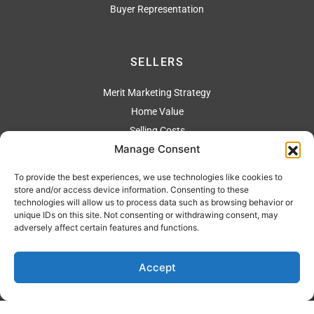
Buyer Representation
SELLERS
Merit Marketing Strategy
Home Value
Selling Costs
Manage Consent
To provide the best experiences, we use technologies like cookies to
ADDRESS
store and/or access device information. Consenting to these
technologies will allow us to process data such as browsing behavior or
2304 Artesia Blvd., Redondo Beach Ca 90278
unique IDs on this site. Not consenting or withdrawing consent, may
adversely affect certain features and functions.
310 544-4444
Accept
Privacy Policy
| Copyright © 2026 Merit Real Estate