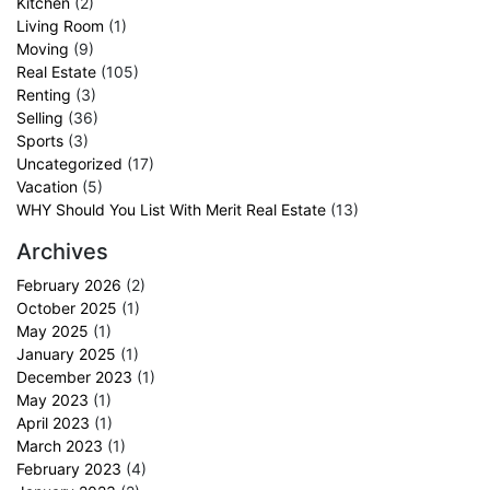
Kitchen
(2)
Living Room
(1)
Moving
(9)
Real Estate
(105)
Renting
(3)
Selling
(36)
Sports
(3)
Uncategorized
(17)
Vacation
(5)
WHY Should You List With Merit Real Estate
(13)
Archives
February 2026
(2)
October 2025
(1)
May 2025
(1)
January 2025
(1)
December 2023
(1)
May 2023
(1)
April 2023
(1)
March 2023
(1)
February 2023
(4)