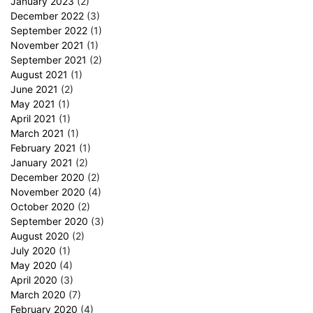
January 2023
(2)
December 2022
(3)
September 2022
(1)
November 2021
(1)
September 2021
(2)
August 2021
(1)
June 2021
(2)
May 2021
(1)
April 2021
(1)
March 2021
(1)
February 2021
(1)
January 2021
(2)
December 2020
(2)
November 2020
(4)
October 2020
(2)
September 2020
(3)
August 2020
(2)
July 2020
(1)
May 2020
(4)
April 2020
(3)
March 2020
(7)
February 2020
(4)