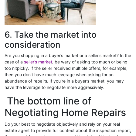
6. Take the market into
consideration
Are you shopping in a buyer’s market or a seller’s market? In the
case of a
seller’s market
, be wary of asking too much or being
too nitpicky. If the seller received multiple offers, for example,
then you don’t have much leverage when asking for an
abundance of repairs. If you’re in a buyer’s market, you may
have the leverage to negotiate more aggressively.
The bottom line of
Negotiating Home Repairs
Do your best to negotiate objectively and rely on your real
estate agent to provide full context about the inspection report,