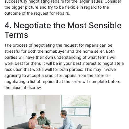
successfully negotiating repairs for the larger issues. Consider
the bigger picture and try to be flexible in regard to the
outcome of the request for repairs.
4. Negotiate the Most Sensible
Terms
The process of negotiating the request for repairs can be
stressful for both the homebuyer and the home seller. Both
parties will have their own understanding of what terms will
work best for them. It will be in your best interest to negotiate a
resolution that works well for both parties. This may involve
agreeing to accept a credit for repairs from the seller or
negotiating a list of repairs that the seller will complete before
the close of escrow.