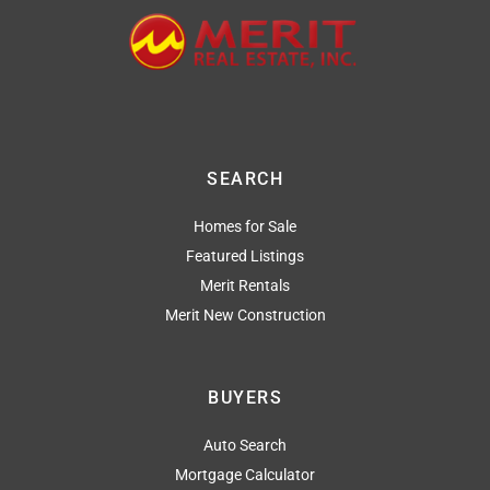
SEARCH
Homes for Sale
Featured Listings
Merit Rentals
Merit New Construction
BUYERS
Auto Search
Mortgage Calculator