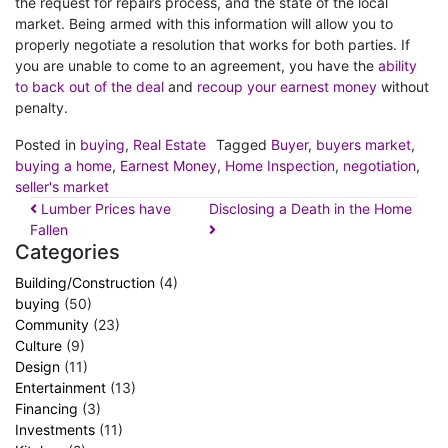
the request for repairs process, and the state of the local
market. Being armed with this information will allow you to
properly negotiate a resolution that works for both parties. If
you are unable to come to an agreement, you have the
ability
to back out of the deal
and
recoup your earnest money
without
penalty.
Posted in
buying
,
Real Estate
Tagged
Buyer
,
buyers market
,
buying a home
,
Earnest Money
,
Home Inspection
,
negotiation
,
seller's market
Lumber Prices have
Disclosing a Death in the Home
Fallen
Categories
Building/Construction
(4)
buying
(50)
Community
(23)
Culture
(9)
Design
(11)
Entertainment
(13)
Financing
(3)
Investments
(11)