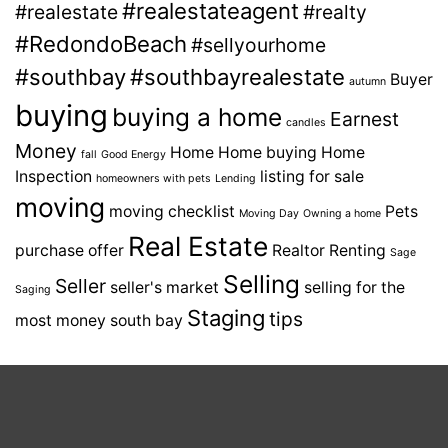
#realestateagent
#realestate
#realty
#RedondoBeach
#sellyourhome
#southbay
#southbayrealestate
Buyer
autumn
buying
buying a home
Earnest
candles
Money
Home
Home buying
Home
fall
Good Energy
Inspection
listing for sale
homeowners with pets
Lending
moving
moving checklist
Pets
Moving Day
Owning a home
Real Estate
purchase offer
Realtor
Renting
Sage
Selling
Seller
seller's market
selling for the
Saging
Staging
tips
most money
south bay