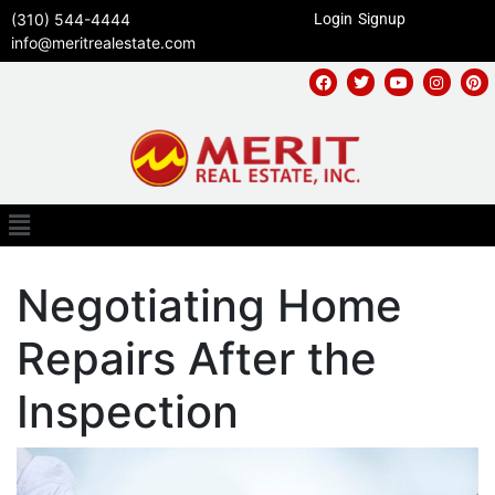
(310) 544-4444
Login
Signup
info@meritrealestate.com
Negotiating Home
Repairs After the
Inspection