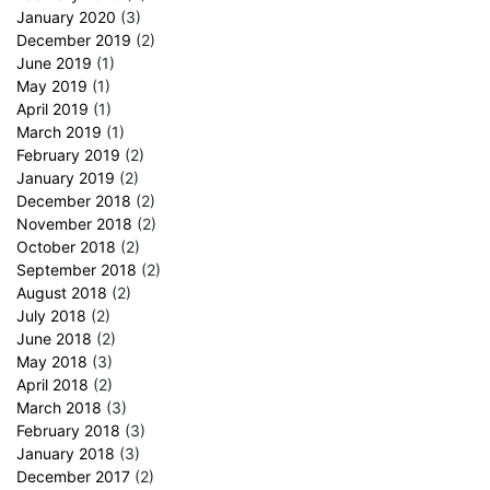
January 2020
(3)
December 2019
(2)
June 2019
(1)
May 2019
(1)
April 2019
(1)
March 2019
(1)
February 2019
(2)
January 2019
(2)
December 2018
(2)
November 2018
(2)
October 2018
(2)
September 2018
(2)
August 2018
(2)
July 2018
(2)
June 2018
(2)
May 2018
(3)
April 2018
(2)
March 2018
(3)
February 2018
(3)
January 2018
(3)
December 2017
(2)