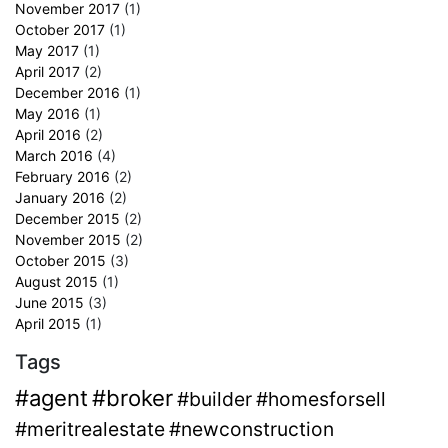
November 2017
(1)
October 2017
(1)
May 2017
(1)
April 2017
(2)
December 2016
(1)
May 2016
(1)
April 2016
(2)
March 2016
(4)
February 2016
(2)
January 2016
(2)
December 2015
(2)
November 2015
(2)
October 2015
(3)
August 2015
(1)
June 2015
(3)
April 2015
(1)
Tags
#agent
#broker
#builder
#homesforsell
#meritrealestate
#newconstruction