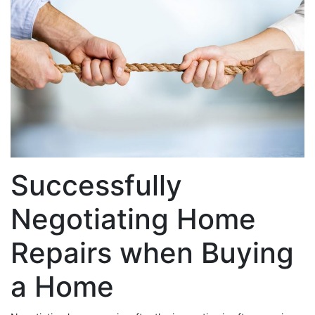
Successfully
Negotiating Home
Repairs when Buying
a Home