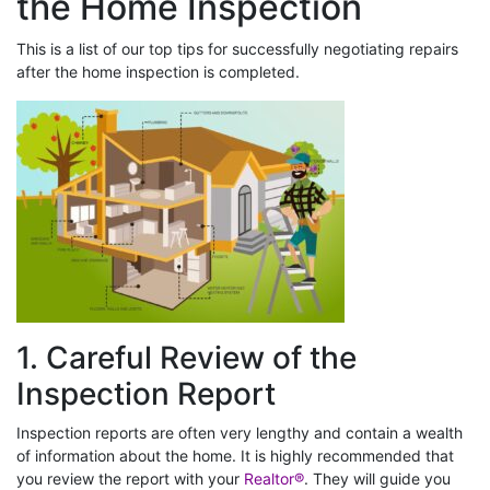
the Home Inspection
This is a list of our top tips for successfully negotiating repairs
after the home inspection is completed.
1. Careful Review of the
Inspection Report
Inspection reports are often very lengthy and contain a wealth
of information about the home. It is highly recommended that
you review the report with your
Realtor®
. They will guide you