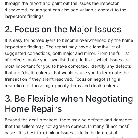
through the report and point out the issues the inspector
discovered. Your agent can also add valuable context to the
inspector’s findings.
2. Focus on the Major Issues
It is easy for homebuyers to become overwhelmed by the home
inspector’s findings. The report may have a lengthy list of
suggested corrections, both major and minor. From the full list
of defects, make your own list that prioritizes which issues are
most important for you to have corrected. Identify any defects
that are “dealbreakers” that would cause you to terminate the
transaction if they aren’t resolved. Focus on negotiating a
resolution for those high-priority items and dealbreakers.
3. Be Flexible when Negotiating
Home Repairs
Beyond the deal-breakers, there may be defects and damages
that the sellers may not agree to correct. In many (if not most)
cases, it is best to let minor issues slide in the interest of