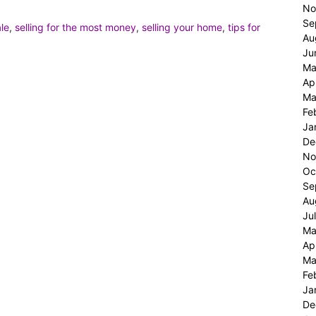
No
Se
ale
,
selling for the most money
,
selling your home
,
tips for
Au
Ju
Ma
Ap
Ma
Fe
Ja
De
No
Oc
Se
Au
Ju
Ma
Ap
Ma
Fe
Ja
De