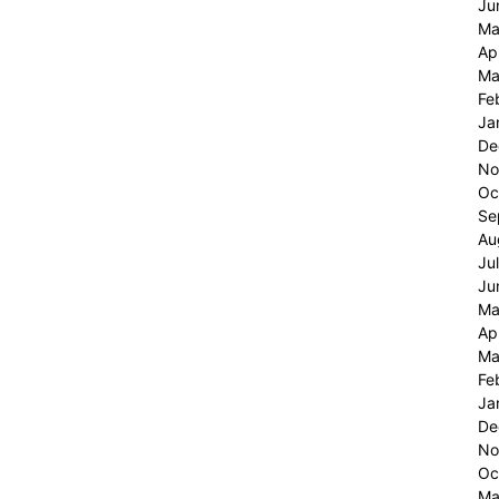
Ju
Ma
Ap
Ma
Fe
Ja
De
No
Oc
Se
Au
Ju
Ju
Ma
Ap
Ma
Fe
Ja
De
No
Oc
Ma