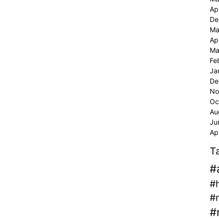
Ap
De
Ma
Ap
Ma
Fe
Ja
De
No
Oc
Au
Ju
Ap
T
#
#
#
#