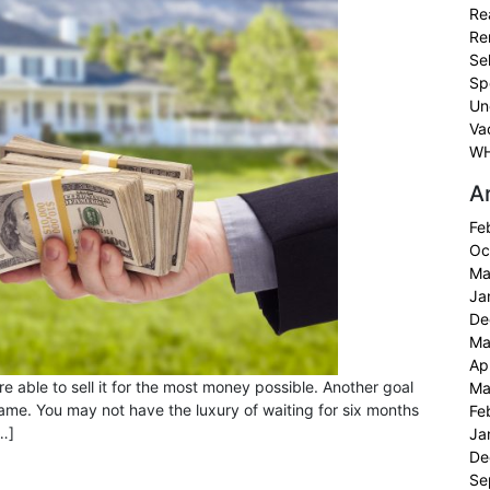
Re
Re
Sel
Sp
Un
Va
WH
A
Fe
Oc
Ma
Ja
De
Ma
Ap
e able to sell it for the most money possible. Another goal
Ma
meframe. You may not have the luxury of waiting for six months
Fe
[…]
Ja
De
Se