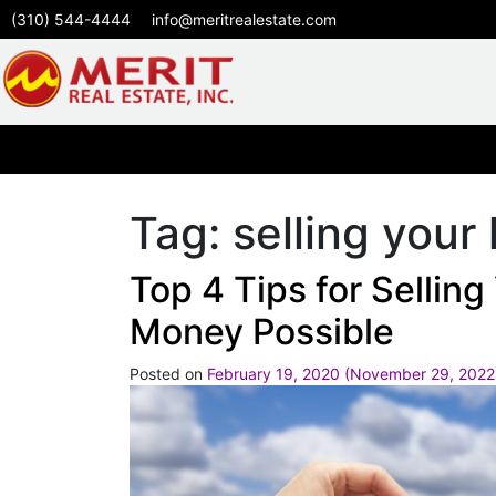
(310) 544-4444
info@meritrealestate.com
Tag:
selling you
Top 4 Tips for Sellin
Money Possible
Posted on
February 19, 2020
(November 29, 202