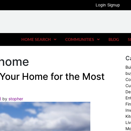
Login
Signup
HOME SEARCH
COMMUNITIES
BLOG
S
r home
C
Bu
g Your Home for the Most
bu
Co
Cu
De
En
2)
by
stopher
Fi
In
Ki
Li
Mo