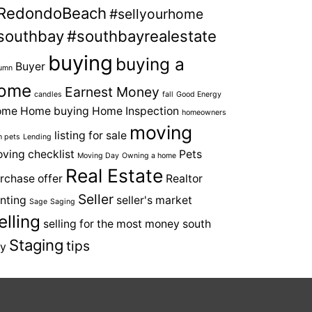
RedondoBeach
#sellyourhome
southbay
#southbayrealestate
buying
buying a
Buyer
umn
ome
Earnest Money
candles
fall
Good Energy
ome
Home buying
Home Inspection
homeowners
moving
listing for sale
h pets
Lending
ving checklist
Pets
Moving Day
Owning a home
Real Estate
rchase offer
Realtor
Seller
nting
seller's market
Sage
Saging
elling
selling for the most money
south
Staging
tips
y