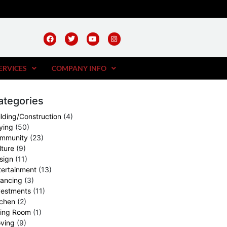
ERVICES
COMPANY INFO
ategories
ilding/Construction
(4)
ying
(50)
mmunity
(23)
lture
(9)
sign
(11)
tertainment
(13)
nancing
(3)
vestments
(11)
tchen
(2)
ving Room
(1)
ving
(9)