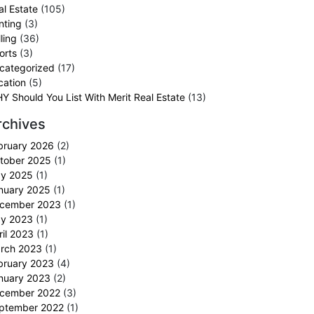
al Estate
(105)
nting
(3)
ling
(36)
orts
(3)
categorized
(17)
cation
(5)
Y Should You List With Merit Real Estate
(13)
rchives
bruary 2026
(2)
tober 2025
(1)
y 2025
(1)
nuary 2025
(1)
cember 2023
(1)
y 2023
(1)
ril 2023
(1)
rch 2023
(1)
bruary 2023
(4)
nuary 2023
(2)
cember 2022
(3)
ptember 2022
(1)