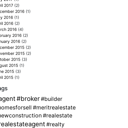
ril 2017
(2)
cember 2016
(1)
y 2016
(1)
ril 2016
(2)
rch 2016
(4)
bruary 2016
(2)
nuary 2016
(2)
cember 2015
(2)
vember 2015
(2)
tober 2015
(3)
gust 2015
(1)
ne 2015
(3)
ril 2015
(1)
ags
agent
#broker
#builder
homesforsell
#meritrealestate
newconstruction
#realestate
realestateagent
#realty