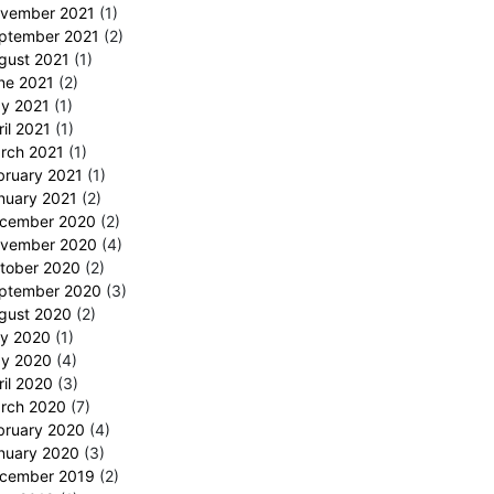
vember 2021
(1)
ptember 2021
(2)
gust 2021
(1)
ne 2021
(2)
y 2021
(1)
ril 2021
(1)
rch 2021
(1)
bruary 2021
(1)
nuary 2021
(2)
cember 2020
(2)
vember 2020
(4)
tober 2020
(2)
ptember 2020
(3)
gust 2020
(2)
ly 2020
(1)
y 2020
(4)
ril 2020
(3)
rch 2020
(7)
bruary 2020
(4)
nuary 2020
(3)
cember 2019
(2)