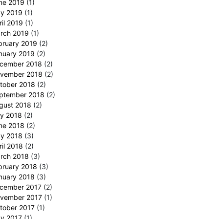
ne 2019
(1)
y 2019
(1)
ril 2019
(1)
rch 2019
(1)
bruary 2019
(2)
nuary 2019
(2)
cember 2018
(2)
vember 2018
(2)
tober 2018
(2)
ptember 2018
(2)
gust 2018
(2)
ly 2018
(2)
ne 2018
(2)
y 2018
(3)
ril 2018
(2)
rch 2018
(3)
bruary 2018
(3)
nuary 2018
(3)
cember 2017
(2)
vember 2017
(1)
tober 2017
(1)
y 2017
(1)