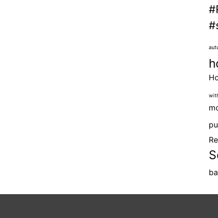
#
#
aut
h
H
wit
mo
pu
Re
S
ba