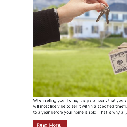
When selling your home, it is paramount that you ar
will most likely be to sell it within a specified ti
to a year before your home is sold. That is why a 
Read More…