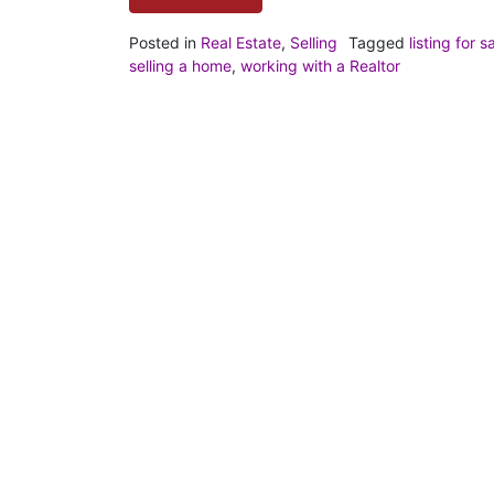
Posted in
Real Estate
,
Selling
Tagged
listing for s
selling a home
,
working with a Realtor