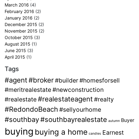
March 2016
(4)
February 2016
(2)
January 2016
(2)
December 2015
(2)
November 2015
(2)
October 2015
(3)
August 2015
(1)
June 2015
(3)
April 2015
(1)
Tags
#agent
#broker
#builder
#homesforsell
#meritrealestate
#newconstruction
#realestateagent
#realestate
#realty
#RedondoBeach
#sellyourhome
#southbay
#southbayrealestate
Buyer
autumn
buying
buying a home
Earnest
candles