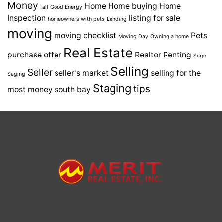
Money
Home
Home buying
Home
fall
Good Energy
Inspection
listing for sale
homeowners with pets
Lending
moving
moving checklist
Pets
Moving Day
Owning a home
Real Estate
purchase offer
Realtor
Renting
Sage
Selling
Seller
seller's market
selling for the
Saging
Staging
tips
most money
south bay