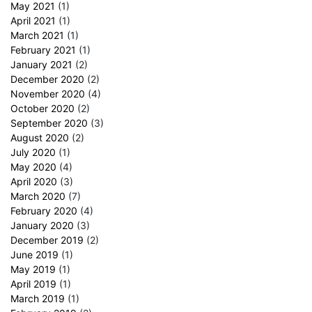
May 2021
(1)
April 2021
(1)
March 2021
(1)
February 2021
(1)
January 2021
(2)
December 2020
(2)
November 2020
(4)
October 2020
(2)
September 2020
(3)
August 2020
(2)
July 2020
(1)
May 2020
(4)
April 2020
(3)
March 2020
(7)
February 2020
(4)
January 2020
(3)
December 2019
(2)
June 2019
(1)
May 2019
(1)
April 2019
(1)
March 2019
(1)