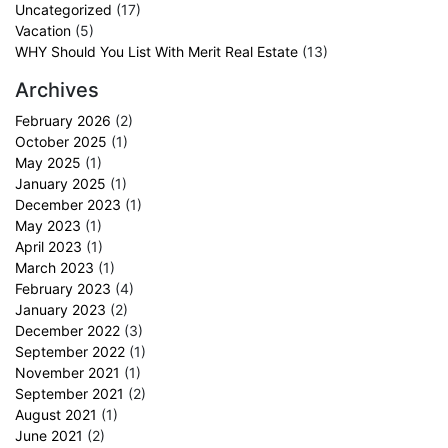
Uncategorized
(17)
Vacation
(5)
WHY Should You List With Merit Real Estate
(13)
Archives
February 2026
(2)
October 2025
(1)
May 2025
(1)
January 2025
(1)
December 2023
(1)
May 2023
(1)
April 2023
(1)
March 2023
(1)
February 2023
(4)
January 2023
(2)
December 2022
(3)
September 2022
(1)
November 2021
(1)
September 2021
(2)
August 2021
(1)
June 2021
(2)