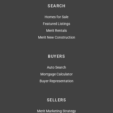
SEARCH
Homes for Sale
Featured Listings
Merit Rentals
Merit New Construction
BUYERS
Auto Search
Mortgage Calculator
Buyer Representation
SELLERS
Merit Marketing Strategy