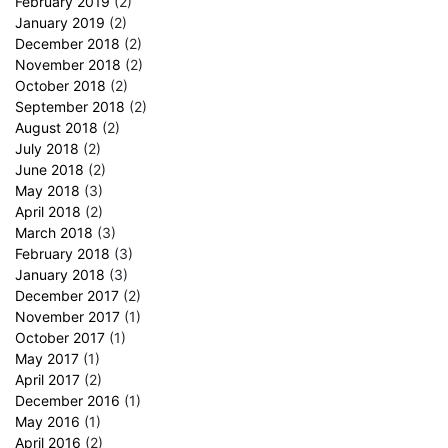
February 2019
(2)
January 2019
(2)
December 2018
(2)
November 2018
(2)
October 2018
(2)
September 2018
(2)
August 2018
(2)
July 2018
(2)
June 2018
(2)
May 2018
(3)
April 2018
(2)
March 2018
(3)
February 2018
(3)
January 2018
(3)
December 2017
(2)
November 2017
(1)
October 2017
(1)
May 2017
(1)
April 2017
(2)
December 2016
(1)
May 2016
(1)
April 2016
(2)