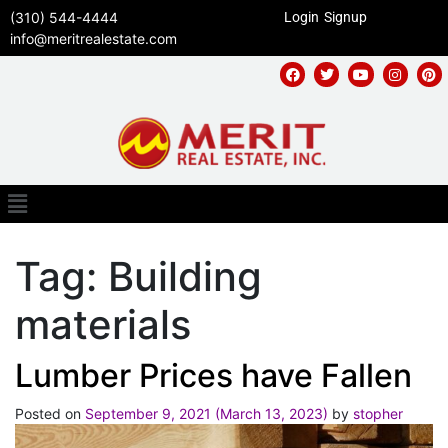
(310) 544-4444
Login
Signup
info@meritrealestate.com
Tag:
Building
materials
Lumber Prices have Fallen
Posted on
September 9, 2021
(March 13, 2023)
by
stopher