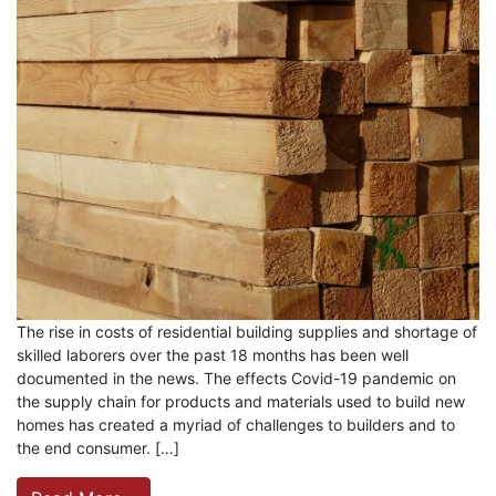
The rise in costs of residential building supplies and shortage of
skilled laborers over the past 18 months has been well
documented in the news. The effects Covid-19 pandemic on
the supply chain for products and materials used to build new
homes has created a myriad of challenges to builders and to
the end consumer. […]