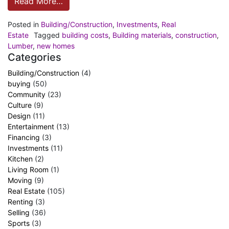
Read More…
Posted in
Building/Construction
,
Investments
,
Real
Estate
Tagged
building costs
,
Building materials
,
construction
,
Lumber
,
new homes
Categories
Building/Construction
(4)
buying
(50)
Community
(23)
Culture
(9)
Design
(11)
Entertainment
(13)
Financing
(3)
Investments
(11)
Kitchen
(2)
Living Room
(1)
Moving
(9)
Real Estate
(105)
Renting
(3)
Selling
(36)
Sports
(3)