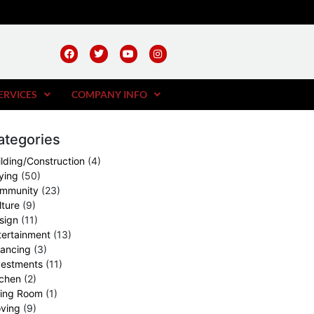
ERVICES
COMPANY INFO
ategories
ilding/Construction
(4)
ying
(50)
mmunity
(23)
lture
(9)
sign
(11)
tertainment
(13)
nancing
(3)
vestments
(11)
tchen
(2)
ving Room
(1)
ving
(9)