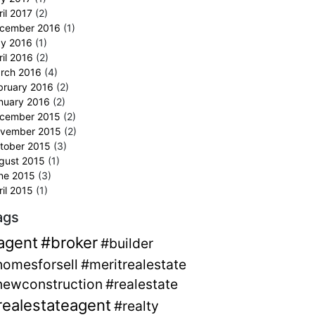
ril 2017
(2)
cember 2016
(1)
y 2016
(1)
ril 2016
(2)
rch 2016
(4)
bruary 2016
(2)
nuary 2016
(2)
cember 2015
(2)
vember 2015
(2)
tober 2015
(3)
gust 2015
(1)
ne 2015
(3)
ril 2015
(1)
ags
agent
#broker
#builder
homesforsell
#meritrealestate
newconstruction
#realestate
realestateagent
#realty