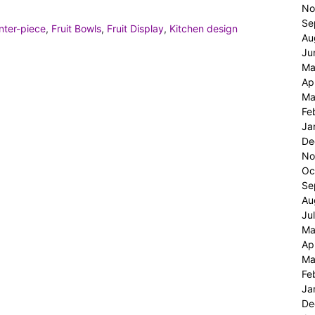
No
Se
nter-piece
,
Fruit Bowls
,
Fruit Display
,
Kitchen design
Au
Ju
Ma
Ap
Ma
Fe
Ja
De
No
Oc
Se
Au
Ju
Ma
Ap
Ma
Fe
Ja
De