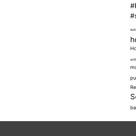
#
#
aut
h
H
wit
mo
pu
Re
S
ba