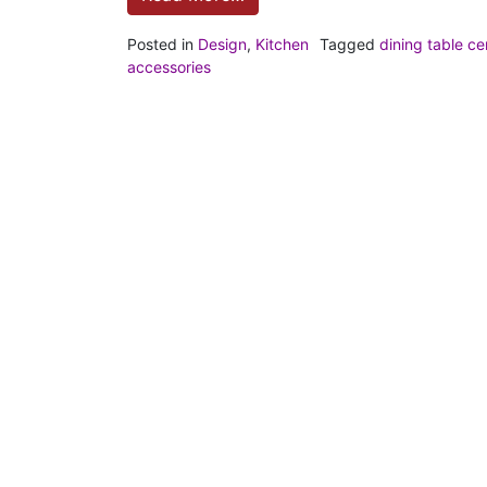
Posted in
Design
,
Kitchen
Tagged
dining table ce
accessories