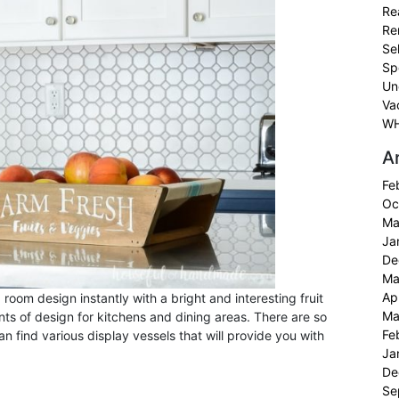
Re
Re
Sel
Sp
Un
Va
WH
A
Fe
Oc
Ma
Ja
De
Ma
Ap
 room design instantly with a bright and interesting fruit
Ma
nts of design for kitchens and dining areas. There are so
Fe
an find various display vessels that will provide you with
Ja
De
Se