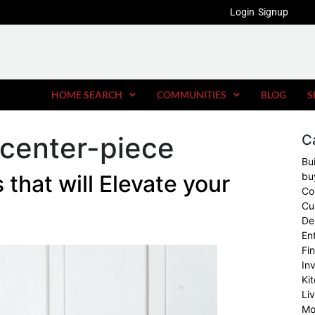
Login
Signup
HOME SEARCH
COMMUNITIES
BLOG
S
 center-piece
C
Bu
 that will Elevate your
bu
Co
Cu
De
En
Fi
In
Ki
Li
Mo