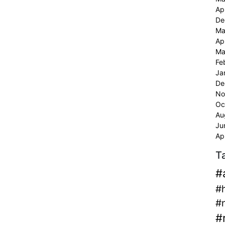
Ap
De
Ma
Ap
Ma
Fe
Ja
De
No
Oc
Au
Ju
Ap
T
#
#
#
#