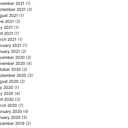
vember 2021
(1)
ptember 2021
(2)
gust 2021
(1)
ne 2021
(2)
y 2021
(1)
ril 2021
(1)
rch 2021
(1)
bruary 2021
(1)
nuary 2021
(2)
cember 2020
(2)
vember 2020
(4)
tober 2020
(2)
ptember 2020
(3)
gust 2020
(2)
ly 2020
(1)
y 2020
(4)
ril 2020
(3)
rch 2020
(7)
bruary 2020
(4)
nuary 2020
(3)
cember 2019
(2)