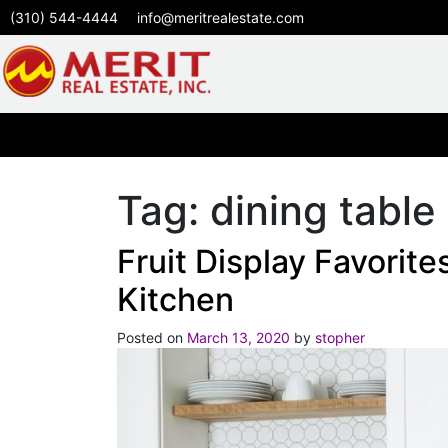
(310) 544-4444
info@meritrealestate.com
Tag:
dining table
Fruit Display Favorites
Kitchen
Posted on
March 13, 2020
by
stopher