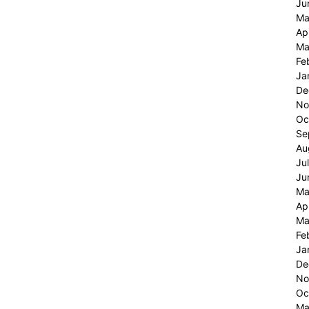
Ju
Ma
Ap
Ma
Fe
Ja
De
No
Oc
Se
Au
Ju
Ju
Ma
Ap
Ma
Fe
Ja
De
No
Oc
Ma