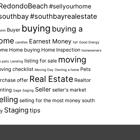
RedondoBeach
#sellyourhome
southbay
#southbayrealestate
buying
buying a
Buyer
umn
ome
Earnest Money
candles
fall
Good Energy
ome
Home buying
Home Inspection
homeowners
moving
listing for sale
h pets
Lending
ving checklist
Pets
Moving Day
Owning a home
Real Estate
rchase offer
Realtor
Seller
nting
seller's market
Sage
Saging
elling
selling for the most money
south
Staging
tips
y