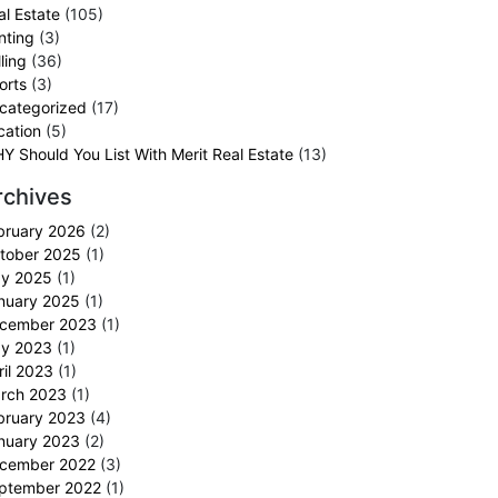
al Estate
(105)
nting
(3)
ling
(36)
orts
(3)
categorized
(17)
cation
(5)
Y Should You List With Merit Real Estate
(13)
rchives
bruary 2026
(2)
tober 2025
(1)
y 2025
(1)
nuary 2025
(1)
cember 2023
(1)
y 2023
(1)
ril 2023
(1)
rch 2023
(1)
bruary 2023
(4)
nuary 2023
(2)
cember 2022
(3)
ptember 2022
(1)