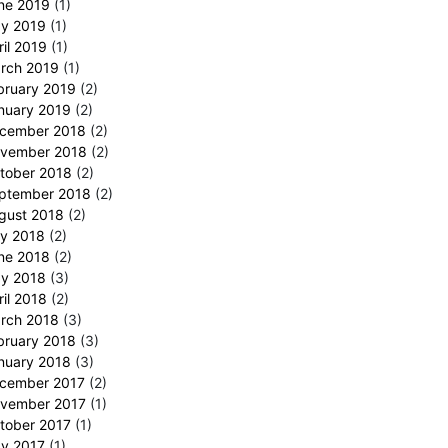
ne 2019
(1)
y 2019
(1)
ril 2019
(1)
rch 2019
(1)
bruary 2019
(2)
nuary 2019
(2)
cember 2018
(2)
vember 2018
(2)
tober 2018
(2)
ptember 2018
(2)
gust 2018
(2)
ly 2018
(2)
ne 2018
(2)
y 2018
(3)
ril 2018
(2)
rch 2018
(3)
bruary 2018
(3)
nuary 2018
(3)
cember 2017
(2)
vember 2017
(1)
tober 2017
(1)
y 2017
(1)