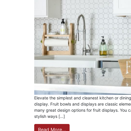
Elevate the simplest and cleanest kitchen or dining
display. Fruit bowls and displays are classic eleme
many great design options for fruit displays. You c
stylish ways […]
Read More…