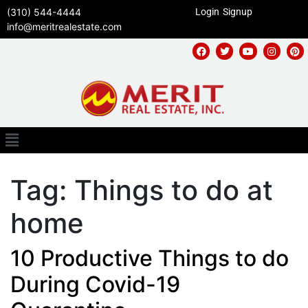
(310) 544-4444
Login
Signup
info@meritrealestate.com
Tag:
Things to do at
home
10 Productive Things to do
During Covid-19