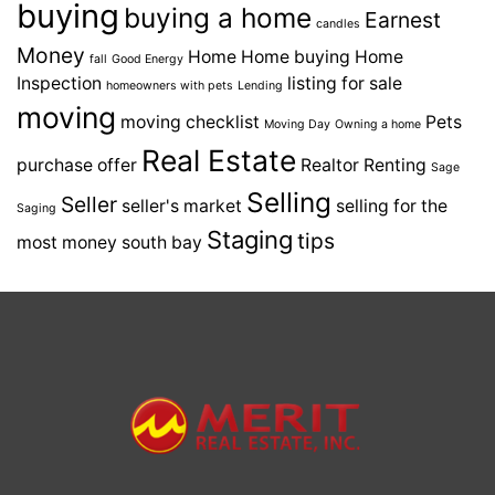
buying
buying a home
Earnest
candles
Money
Home
Home buying
Home
fall
Good Energy
Inspection
listing for sale
homeowners with pets
Lending
moving
moving checklist
Pets
Moving Day
Owning a home
Real Estate
purchase offer
Realtor
Renting
Sage
Selling
Seller
seller's market
selling for the
Saging
Staging
tips
most money
south bay