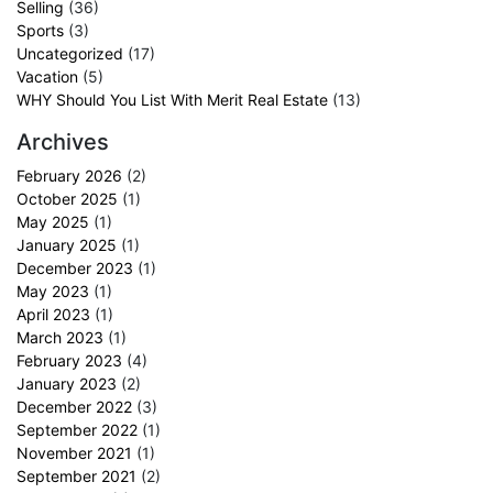
Selling
(36)
Sports
(3)
Uncategorized
(17)
Vacation
(5)
WHY Should You List With Merit Real Estate
(13)
Archives
February 2026
(2)
October 2025
(1)
May 2025
(1)
January 2025
(1)
December 2023
(1)
May 2023
(1)
April 2023
(1)
March 2023
(1)
February 2023
(4)
January 2023
(2)
December 2022
(3)
September 2022
(1)
November 2021
(1)
September 2021
(2)