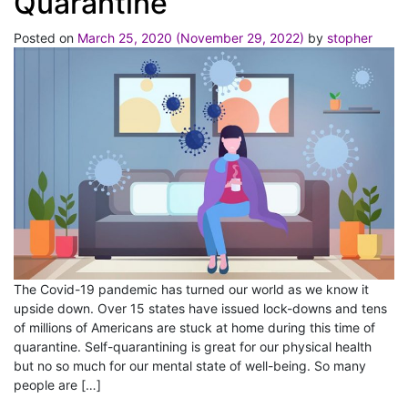
Quarantine
Posted on
March 25, 2020
(November 29, 2022)
by
stopher
The Covid-19 pandemic has turned our world as we know it
upside down. Over 15 states have issued lock-downs and tens
of millions of Americans are stuck at home during this time of
quarantine. Self-quarantining is great for our physical health
but no so much for our mental state of well-being. So many
people are […]