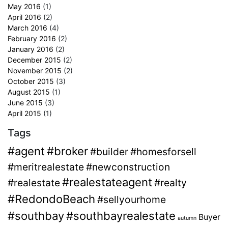
May 2016
(1)
April 2016
(2)
March 2016
(4)
February 2016
(2)
January 2016
(2)
December 2015
(2)
November 2015
(2)
October 2015
(3)
August 2015
(1)
June 2015
(3)
April 2015
(1)
Tags
#agent
#broker
#builder
#homesforsell
#meritrealestate
#newconstruction
#realestateagent
#realestate
#realty
#RedondoBeach
#sellyourhome
#southbay
#southbayrealestate
Buyer
autumn