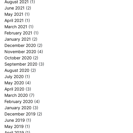
August 2021
(1)
June 2021
(2)
May 2021
(1)
April 2021
(1)
March 2021
(1)
February 2021
(1)
January 2021
(2)
December 2020
(2)
November 2020
(4)
October 2020
(2)
September 2020
(3)
August 2020
(2)
July 2020
(1)
May 2020
(4)
April 2020
(3)
March 2020
(7)
February 2020
(4)
January 2020
(3)
December 2019
(2)
June 2019
(1)
May 2019
(1)
April 2019
(1)