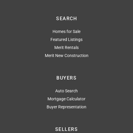
SEARCH
Homes for Sale
Featured Listings
Merit Rentals
Merit New Construction
BUYERS
Auto Search
Mortgage Calculator
Buyer Representation
SELLERS