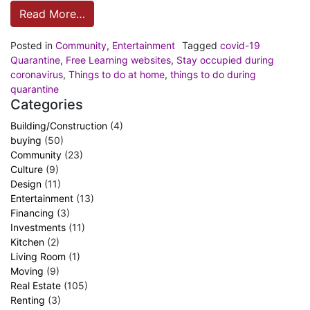
Read More…
Posted in
Community
,
Entertainment
Tagged
covid-19
Quarantine
,
Free Learning websites
,
Stay occupied during
coronavirus
,
Things to do at home
,
things to do during
quarantine
Categories
Building/Construction
(4)
buying
(50)
Community
(23)
Culture
(9)
Design
(11)
Entertainment
(13)
Financing
(3)
Investments
(11)
Kitchen
(2)
Living Room
(1)
Moving
(9)
Real Estate
(105)
Renting
(3)