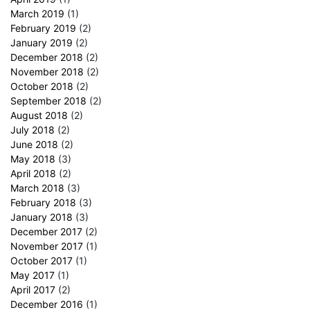
March 2019
(1)
February 2019
(2)
January 2019
(2)
December 2018
(2)
November 2018
(2)
October 2018
(2)
September 2018
(2)
August 2018
(2)
July 2018
(2)
June 2018
(2)
May 2018
(3)
April 2018
(2)
March 2018
(3)
February 2018
(3)
January 2018
(3)
December 2017
(2)
November 2017
(1)
October 2017
(1)
May 2017
(1)
April 2017
(2)
December 2016
(1)